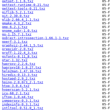
getopt-1.1.6.txz
gettext-runtime-0.21.txz
gettext-tools-0.21.txz
giflib-5.2.1.txz
git-2.30.0.txz
glib-2.66.4_1,1.txz
gmake-4.3_2.txz
gmp-6.2.1.txz
gnome_subr-1.0.txz
go-1.15.7,1.txz
gobject-introspection-1.66.1,1.txz
gperf-3.1.txz
graphviz-2.44.1_5.txz
grepcidr-2.0.txz
groff-1.22.4_3.txz
gsfonts-8.11_8.txz
gtar-1.32.txz
haproxy-2.2.6.txz
haproxy18-1.8.27.txz
help2man-1.47.16.txz
hiredis-0.13.3.txz
hostapd-2.9_2.txz
hping-2.0.0r3_2,1.txz
htop-3.0.4.txz
hyperscan-5.2.1.txz
icu-68.2,1.txz
iftop-1.0.p4.txz
igmpproxy-0.3,1.txz
indexinfo-0.3.1.txz
intltool-0.51.0_1.txz