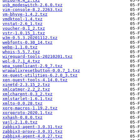
unzoo-4.4_2.txz
usb_modeswitch-2.6.0.txz
vim-console-8.2.2263.txz
vm-bhyve-1.4.2.txz
vmdktool-1.4.txz
vnstat-2.6_1.txz
voucher-0.1_2.txz
vstr-1.0.15_1.txz
w3m-0.5.3.20201112.txz
webfonts-0.30_14.txz
webp-1.1.0.txz
whois-5.5.7.txz
wireguard-tools-20210201.txz
wol-0.7.1_4.txz
wpa_supplicant-2.9_7.txz
wrapalixresetbutton-0.0.7_1.txz
xe-guest-utilities-6.2.0_3.txz
xen-guest-tools-4.14.0.txz
xinetd-2.3.15_2.txz
xmlcatmgr-2.2_2.txz
xmlcharent-0.3_2.txz
xmlstarlet-1.6.1.txz
xmlto-0.0.28.txz
xorg-macros-1.19.2.txz
xorgproto-2020.1.txz
xxhash-0.8.0.txz
yajl-2.1.0.txz
zabbix3-agent-3.0.31.txz
zabbix3-proxy-3.0.31.txz
zabbix4-agent-4.0.27.txz