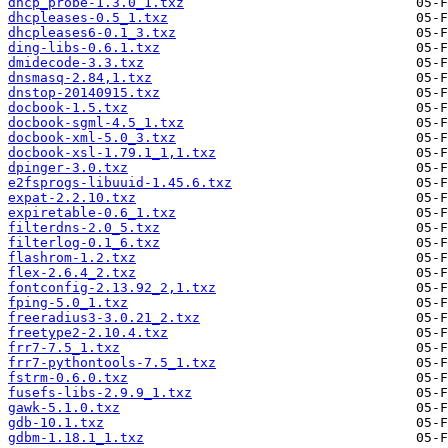
dhcp_probe-1.3.0_1.txz
dhcpleases-0.5_1.txz
dhcpleases6-0.1_3.txz
ding-libs-0.6.1.txz
dmidecode-3.3.txz
dnsmasq-2.84,1.txz
dnstop-20140915.txz
docbook-1.5.txz
docbook-sgml-4.5_1.txz
docbook-xml-5.0_3.txz
docbook-xsl-1.79.1_1,1.txz
dpinger-3.0.txz
e2fsprogs-libuuid-1.45.6.txz
expat-2.2.10.txz
expiretable-0.6_1.txz
filterdns-2.0_5.txz
filterlog-0.1_6.txz
flashrom-1.2.txz
flex-2.6.4_2.txz
fontconfig-2.13.92_2,1.txz
fping-5.0_1.txz
freeradius3-3.0.21_2.txz
freetype2-2.10.4.txz
frr7-7.5_1.txz
frr7-pythontools-7.5_1.txz
fstrm-0.6.0.txz
fusefs-libs-2.9.9_1.txz
gawk-5.1.0.txz
gdb-10.1.txz
gdbm-1.18.1_1.txz