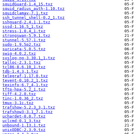
squidGuard-1.4_15.txz
squid_radius_auth-1.10.txz
squidclamav-7.1.txz
ssh_tunnel_shell-0.2_1.txz
sshguard-2.4.1,1.txz
sssd-1.16.5_1.txz
stress-1.0.4_1.txz
strongswan-5.9.1.txz
stunnel-5.57,1.txz
sudo-1.9.5p2.txz
suricata-5.0.5.txz
swig-4.0.2.txz
syslog-ng-3.30.1_1.txz
talloc-2.3.1.txz
tcl86-8.6.10_1.txz
tdb-1.4.3,1.txz
telegraf-1.17.0.txz
tevent-0.10.2_1.txz
texinfo-6.7_4,1.txz
tftp-hpa-5.2_1.txz
tiff-4.2.0.txz
tinc-1.0.36_2.txz
tmux-3.1c.txz
trafshow-5.2.3_3,1.txz
trafshow3-3.1_7,1.txz
uchardet-0.0.7.txz
uclcmd-0.1_3.txz
unbound-1.13.1.txz
unixODBC-2.3.9.txz