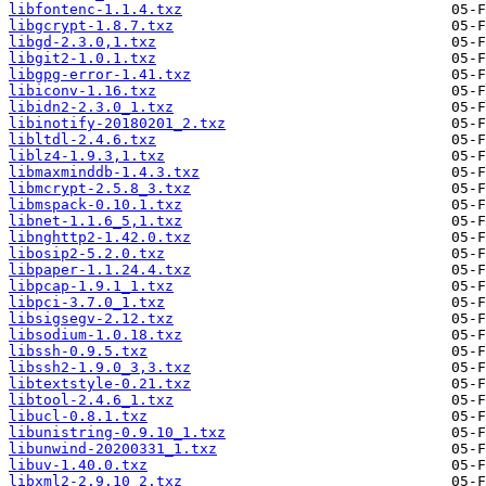
libfontenc-1.1.4.txz
libgcrypt-1.8.7.txz
libgd-2.3.0,1.txz
libgit2-1.0.1.txz
libgpg-error-1.41.txz
libiconv-1.16.txz
libidn2-2.3.0_1.txz
libinotify-20180201_2.txz
libltdl-2.4.6.txz
liblz4-1.9.3,1.txz
libmaxminddb-1.4.3.txz
libmcrypt-2.5.8_3.txz
libmspack-0.10.1.txz
libnet-1.1.6_5,1.txz
libnghttp2-1.42.0.txz
libosip2-5.2.0.txz
libpaper-1.1.24.4.txz
libpcap-1.9.1_1.txz
libpci-3.7.0_1.txz
libsigsegv-2.12.txz
libsodium-1.0.18.txz
libssh-0.9.5.txz
libssh2-1.9.0_3,3.txz
libtextstyle-0.21.txz
libtool-2.4.6_1.txz
libucl-0.8.1.txz
libunistring-0.9.10_1.txz
libunwind-20200331_1.txz
libuv-1.40.0.txz
libxml2-2.9.10_2.txz