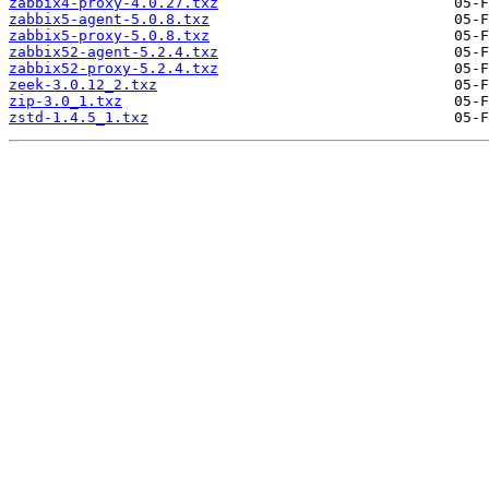
zabbix4-proxy-4.0.27.txz
zabbix5-agent-5.0.8.txz
zabbix5-proxy-5.0.8.txz
zabbix52-agent-5.2.4.txz
zabbix52-proxy-5.2.4.txz
zeek-3.0.12_2.txz
zip-3.0_1.txz
zstd-1.4.5_1.txz