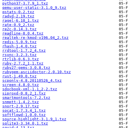
python37-3.7.9_1.txz
qemu-user-static-3.1.0_9.txz
qstats-0.2.txz
radvd-2.19.txz
ragel-6.10_1.txz
rate-0.9_2.txz
re2c-0.14.3.txz
readline-8.0.4.txz
realtek-re-kmod-v196.04_2.txz
redis-5.0.9.txz
rhash-1.4.0.txz
rrdtool-1.7.2_4.txz
rsync-3.2.3.txz
rtrlib-0.6.3.txz
ruby-2.7.2_1,1.txz
ruby27-gems-3.0.8.txz
rubygem-asciidoctor-2.0.10.txz
rust-1.49.0.txz
scponly-4.8.20110526_4.txz
screen-4.8.0.txz
sdocbook-xml-1.1_2,2.txz
siproxd-0.8.2_1.txz
smartmontools-7.2.txz
snmptt-1.4.2.txz
snort-2.9.17.txz
socat-1.7.3.4_1.txz
softflowd-1.0.0.txz
source-highlight-3.1.9_1.txz
sqlite3-3.34.0,1.txz
squid-4.13.txz