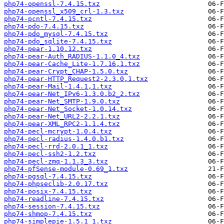
php74-openssl-7.4.15.txz
php74-openssl_x509_crl-1.3.txz
php74-pcntl-7.4.15.txz
php74-pdo-7.4.15.txz
php74-pdo_mysql-7.4.15.txz
php74-pdo_sqlite-7.4.15.txz
php74-pear-1.10.12.txz
php74-pear-Auth_RADIUS-1.1.0_4.txz
php74-pear-Cache_Lite-1.7.16,1.txz
php74-pear-Crypt_CHAP-1.5.0.txz
php74-pear-HTTP_Request2-2.3.0,1.txz
php74-pear-Mail-1.4.1,1.txz
php74-pear-Net_IPv6-1.3.0.b2_2.txz
php74-pear-Net_SMTP-1.9.0.txz
php74-pear-Net_Socket-1.0.14.txz
php74-pear-Net_URL2-2.2.1.txz
php74-pear-XML_RPC2-1.1.4.txz
php74-pecl-mcrypt-1.0.4.txz
php74-pecl-radius-1.4.0.b1.txz
php74-pecl-rrd-2.0.1_1.txz
php74-pecl-ssh2-1.2.txz
php74-pecl-zmq-1.1.3_3.txz
php74-pfSense-module-0.69_1.txz
php74-pgsql-7.4.15.txz
php74-phpseclib-2.0.17.txz
php74-posix-7.4.15.txz
php74-readline-7.4.15.txz
php74-session-7.4.15.txz
php74-shmop-7.4.15.txz
php74-simplepie-1.5.1_1.txz