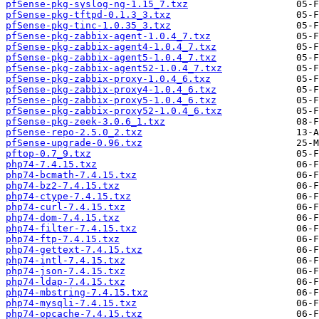
pfSense-pkg-syslog-ng-1.15_7.txz
pfSense-pkg-tftpd-0.1.3_3.txz
pfSense-pkg-tinc-1.0.35_3.txz
pfSense-pkg-zabbix-agent-1.0.4_7.txz
pfSense-pkg-zabbix-agent4-1.0.4_7.txz
pfSense-pkg-zabbix-agent5-1.0.4_7.txz
pfSense-pkg-zabbix-agent52-1.0.4_7.txz
pfSense-pkg-zabbix-proxy-1.0.4_6.txz
pfSense-pkg-zabbix-proxy4-1.0.4_6.txz
pfSense-pkg-zabbix-proxy5-1.0.4_6.txz
pfSense-pkg-zabbix-proxy52-1.0.4_6.txz
pfSense-pkg-zeek-3.0.6_1.txz
pfSense-repo-2.5.0_2.txz
pfSense-upgrade-0.96.txz
pftop-0.7_9.txz
php74-7.4.15.txz
php74-bcmath-7.4.15.txz
php74-bz2-7.4.15.txz
php74-ctype-7.4.15.txz
php74-curl-7.4.15.txz
php74-dom-7.4.15.txz
php74-filter-7.4.15.txz
php74-ftp-7.4.15.txz
php74-gettext-7.4.15.txz
php74-intl-7.4.15.txz
php74-json-7.4.15.txz
php74-ldap-7.4.15.txz
php74-mbstring-7.4.15.txz
php74-mysqli-7.4.15.txz
php74-opcache-7.4.15.txz