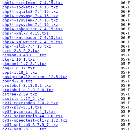
php74-simplexml-7.4.15.txz
php74-sockets-7.4.15.txz
php74-sqlite3-7.4.15.txz
php74-sysvmsg-7.4.15.txz
php74-sysvsem-7.4.15.txz
php74-sysvshm-7.4.15.txz
php74-tokenizer-7.4.15.txz
php74-xml-7.4.15.txz
php74-xmlreader-7.4.15.txz
php74-xmlwriter-7.4.15.txz
php74-zlib-7.4.15.txz
pimd-2.3.2_2.txz
pixman-0.40.0_1.txz
pkg-1.16.1.txz
pkgconf-1.7.3,1.txz
png-1.6.37.txz
popt-1.18_1.txz
postgresql12-client-12.5.txz
pound-2.8.txz
protobuf-3.13.0,1.txz
protobuf-c-1.3.2_6.txz
pstree-2.39.txz
psutils-1.17_5.txz
py37-maxminddb-2.0.2.txz
py37-ply-3.11.txz
py37-pyserial-3.4_1.txz
py37-setuptools-44.0.0.txz
py37-speedtest-cli-2.1.2.txz
py37-sqlite3-3.7.9_7.txz
py37-yaml-5.3.1.txz