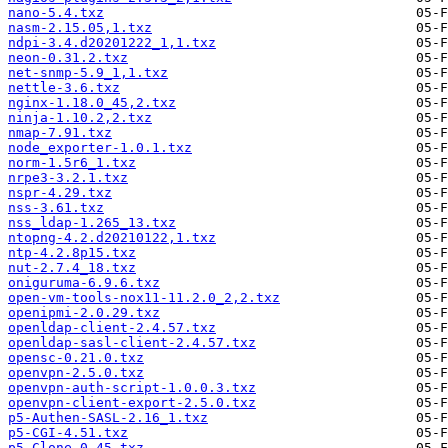
nano-5.4.txz
nasm-2.15.05,1.txz
ndpi-3.4.d20201222_1,1.txz
neon-0.31.2.txz
net-snmp-5.9_1,1.txz
nettle-3.6.txz
nginx-1.18.0_45,2.txz
ninja-1.10.2,2.txz
nmap-7.91.txz
node_exporter-1.0.1.txz
norm-1.5r6_1.txz
nrpe3-3.2.1.txz
nspr-4.29.txz
nss-3.61.txz
nss_ldap-1.265_13.txz
ntopng-4.2.d20210122,1.txz
ntp-4.2.8p15.txz
nut-2.7.4_18.txz
oniguruma-6.9.6.txz
open-vm-tools-nox11-11.2.0_2,2.txz
openipmi-2.0.29.txz
openldap-client-2.4.57.txz
openldap-sasl-client-2.4.57.txz
opensc-0.21.0.txz
openvpn-2.5.0.txz
openvpn-auth-script-1.0.0.3.txz
openvpn-client-export-2.5.0.txz
p5-Authen-SASL-2.16_1.txz
p5-CGI-4.51.txz
p5-Clone-0.45.txz