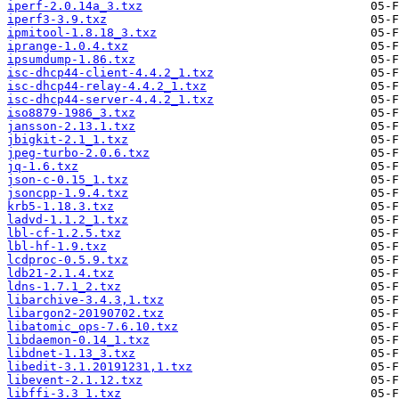
iperf-2.0.14a_3.txz
iperf3-3.9.txz
ipmitool-1.8.18_3.txz
iprange-1.0.4.txz
ipsumdump-1.86.txz
isc-dhcp44-client-4.4.2_1.txz
isc-dhcp44-relay-4.4.2_1.txz
isc-dhcp44-server-4.4.2_1.txz
iso8879-1986_3.txz
jansson-2.13.1.txz
jbigkit-2.1_1.txz
jpeg-turbo-2.0.6.txz
jq-1.6.txz
json-c-0.15_1.txz
jsoncpp-1.9.4.txz
krb5-1.18.3.txz
ladvd-1.1.2_1.txz
lbl-cf-1.2.5.txz
lbl-hf-1.9.txz
lcdproc-0.5.9.txz
ldb21-2.1.4.txz
ldns-1.7.1_2.txz
libarchive-3.4.3,1.txz
libargon2-20190702.txz
libatomic_ops-7.6.10.txz
libdaemon-0.14_1.txz
libdnet-1.13_3.txz
libedit-3.1.20191231,1.txz
libevent-2.1.12.txz
libffi-3.3_1.txz