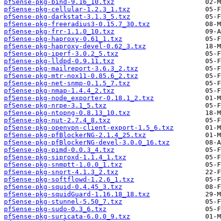
pfSense-pkg-bind-9.16_10.txz
pfSense-pkg-cellular-1.2.3_1.txz
pfSense-pkg-darkstat-3.1.3_5.txz
pfSense-pkg-freeradius3-0.15.7_30.txz
pfSense-pkg-frr-1.1.0_10.txz
pfSense-pkg-haproxy-0.61_1.txz
pfSense-pkg-haproxy-devel-0.62_3.txz
pfSense-pkg-iperf-3.0.2_5.txz
pfSense-pkg-lldpd-0.9.11.txz
pfSense-pkg-mailreport-3.6.3_2.txz
pfSense-pkg-mtr-nox11-0.85.6_2.txz
pfSense-pkg-net-snmp-0.1.5_7.txz
pfSense-pkg-nmap-1.4.4_2.txz
pfSense-pkg-node_exporter-0.18.1_2.txz
pfSense-pkg-nrpe-3.1_5.txz
pfSense-pkg-ntopng-0.8.13_10.txz
pfSense-pkg-nut-2.7.4_8.txz
pfSense-pkg-openvpn-client-export-1.5_6.txz
pfSense-pkg-pfBlockerNG-2.1.4_25.txz
pfSense-pkg-pfBlockerNG-devel-3.0.0_16.txz
pfSense-pkg-pimd-0.0.3_4.txz
pfSense-pkg-siproxd-1.1.4_1.txz
pfSense-pkg-snmptt-1.0.0_1.txz
pfSense-pkg-snort-4.1.3_2.txz
pfSense-pkg-softflowd-1.2.6_1.txz
pfSense-pkg-squid-0.4.45_3.txz
pfSense-pkg-squidGuard-1.16.18_18.txz
pfSense-pkg-stunnel-5.50_7.txz
pfSense-pkg-sudo-0.3_6.txz
pfSense-pkg-suricata-6.0.0_9.txz