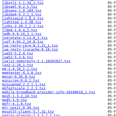
libxslt-1.1.34_1.txz
libyaml-0.2.5.txz
libyang-1.0.184.txz
libzmq4-4.3.1_1.txz
lightsquid-1.8_5.txz
lighttpd-1.4.58.txz
links-2.20.2_1,1.txz
lldpd-1.0.4_1.txz
lmdb-0.9.24_3,1.txz
logrotate-3.13.0_1.txz
lsof-4.93.2_14,8.txz
lua-resty-core-0.1.21_1.txz
lua-resty-lrucache-0.10.txz
lua52-5.2.4.txz
lua53-5.3.6.txz
luajit-openresty-2.1.20201027.txz
lzo2-2.10_1.txz
m4-1.4.18_1,1.txz
memtester-4.5.0.txz
meson-0.56.0.txz
minicron-0.0.2.txz
miniupnpd-2.2.1,1.txz
mkfontscale-1.2.1.txz
mobile-broadband-provider-info-20190618_1.txz
mosh-1.3.2_14.txz
mpd5-5.9.txz
mpfr-4.1.0.txz
mtr-nox11-0.94.txz
mysql57-client-5.7.32.txz
nagios-plugins-2.3.3_2,1.txz