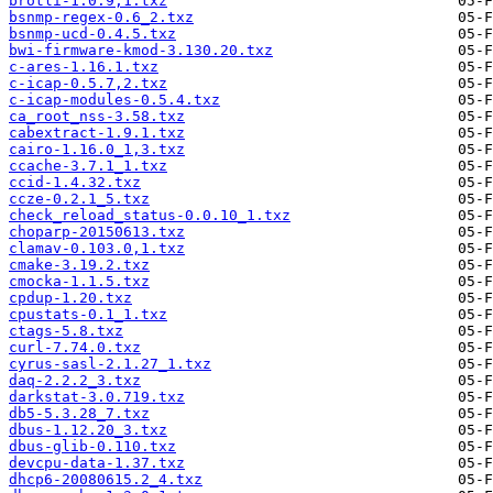
brotli-1.0.9,1.txz
bsnmp-regex-0.6_2.txz
bsnmp-ucd-0.4.5.txz
bwi-firmware-kmod-3.130.20.txz
c-ares-1.16.1.txz
c-icap-0.5.7,2.txz
c-icap-modules-0.5.4.txz
ca_root_nss-3.58.txz
cabextract-1.9.1.txz
cairo-1.16.0_1,3.txz
ccache-3.7.1_1.txz
ccid-1.4.32.txz
ccze-0.2.1_5.txz
check_reload_status-0.0.10_1.txz
choparp-20150613.txz
clamav-0.103.0,1.txz
cmake-3.19.2.txz
cmocka-1.1.5.txz
cpdup-1.20.txz
cpustats-0.1_1.txz
ctags-5.8.txz
curl-7.74.0.txz
cyrus-sasl-2.1.27_1.txz
daq-2.2.2_3.txz
darkstat-3.0.719.txz
db5-5.3.28_7.txz
dbus-1.12.20_3.txz
dbus-glib-0.110.txz
devcpu-data-1.37.txz
dhcp6-20080615.2_4.txz