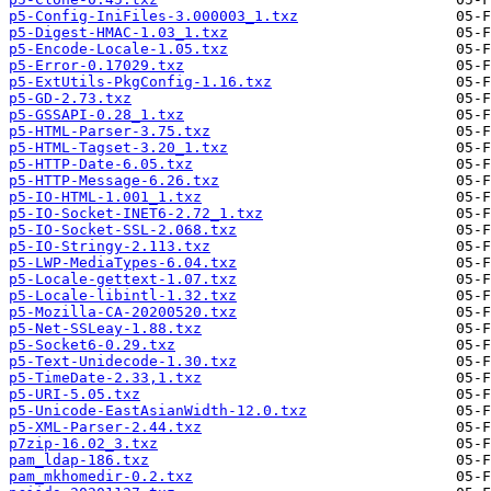
p5-Config-IniFiles-3.000003_1.txz
p5-Digest-HMAC-1.03_1.txz
p5-Encode-Locale-1.05.txz
p5-Error-0.17029.txz
p5-ExtUtils-PkgConfig-1.16.txz
p5-GD-2.73.txz
p5-GSSAPI-0.28_1.txz
p5-HTML-Parser-3.75.txz
p5-HTML-Tagset-3.20_1.txz
p5-HTTP-Date-6.05.txz
p5-HTTP-Message-6.26.txz
p5-IO-HTML-1.001_1.txz
p5-IO-Socket-INET6-2.72_1.txz
p5-IO-Socket-SSL-2.068.txz
p5-IO-Stringy-2.113.txz
p5-LWP-MediaTypes-6.04.txz
p5-Locale-gettext-1.07.txz
p5-Locale-libintl-1.32.txz
p5-Mozilla-CA-20200520.txz
p5-Net-SSLeay-1.88.txz
p5-Socket6-0.29.txz
p5-Text-Unidecode-1.30.txz
p5-TimeDate-2.33,1.txz
p5-URI-5.05.txz
p5-Unicode-EastAsianWidth-12.0.txz
p5-XML-Parser-2.44.txz
p7zip-16.02_3.txz
pam_ldap-186.txz
pam_mkhomedir-0.2.txz