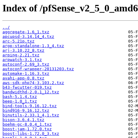
Index of /pfSense_v2_5_0_amd6
../
aggregate-1.6_1.txz
apcupsd-3.14.14_4.txz
arc-5.21p.txz
argp-standalone-1.3_4.txz
arj-3.10.22_8.txz
arping-2.21.txz
arpwatch-3.1.txz
autoconf-2.69_3.txz
autoconf-wrapper-20131203.txz
automake-1.16.3.txz
avahi-app-0.8.txz
aws-sdk-php74-3.103.2.txz
b43-fwcutter-019.txz
bandwidthd-2.0.1_12.txz
bash-5.1.4.txz
beep-1.0_1.txz
bind-tools-9.16.12.txz
bind916-9.16.12.txz
binutils-2.33.1_4,1.txz
bison-3.6.4,1.txz
boehm-gc-8.0.4_1.txz
boost-jam-1.72.0.txz
boost-libs-1.72.0_3.txz