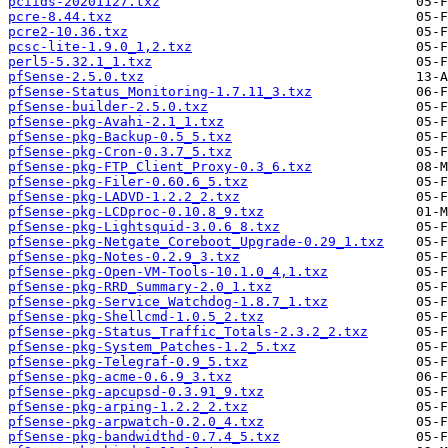
pciids-20201127.txz
pcre-8.44.txz
pcre2-10.36.txz
pcsc-lite-1.9.0_1,2.txz
perl5-5.32.1_1.txz
pfSense-2.5.0.txz
pfSense-Status_Monitoring-1.7.11_3.txz
pfSense-builder-2.5.0.txz
pfSense-pkg-Avahi-2.1_1.txz
pfSense-pkg-Backup-0.5_5.txz
pfSense-pkg-Cron-0.3.7_5.txz
pfSense-pkg-FTP_Client_Proxy-0.3_6.txz
pfSense-pkg-Filer-0.60.6_5.txz
pfSense-pkg-LADVD-1.2.2_2.txz
pfSense-pkg-LCDproc-0.10.8_9.txz
pfSense-pkg-Lightsquid-3.0.6_8.txz
pfSense-pkg-Netgate_Coreboot_Upgrade-0.29_1.txz
pfSense-pkg-Notes-0.2.9_3.txz
pfSense-pkg-Open-VM-Tools-10.1.0_4,1.txz
pfSense-pkg-RRD_Summary-2.0_1.txz
pfSense-pkg-Service_Watchdog-1.8.7_1.txz
pfSense-pkg-Shellcmd-1.0.5_2.txz
pfSense-pkg-Status_Traffic_Totals-2.3.2_2.txz
pfSense-pkg-System_Patches-1.2_5.txz
pfSense-pkg-Telegraf-0.9_5.txz
pfSense-pkg-acme-0.6.9_3.txz
pfSense-pkg-apcupsd-0.3.91_9.txz
pfSense-pkg-arping-1.2.2_2.txz
pfSense-pkg-arpwatch-0.2.0_4.txz
pfSense-pkg-bandwidthd-0.7.4_5.txz