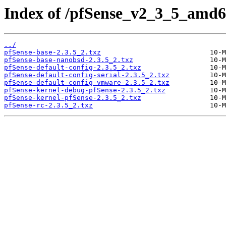
Index of /pfSense_v2_3_5_amd64
../
pfSense-base-2.3.5_2.txz
pfSense-base-nanobsd-2.3.5_2.txz
pfSense-default-config-2.3.5_2.txz
pfSense-default-config-serial-2.3.5_2.txz
pfSense-default-config-vmware-2.3.5_2.txz
pfSense-kernel-debug-pfSense-2.3.5_2.txz
pfSense-kernel-pfSense-2.3.5_2.txz
pfSense-rc-2.3.5_2.txz