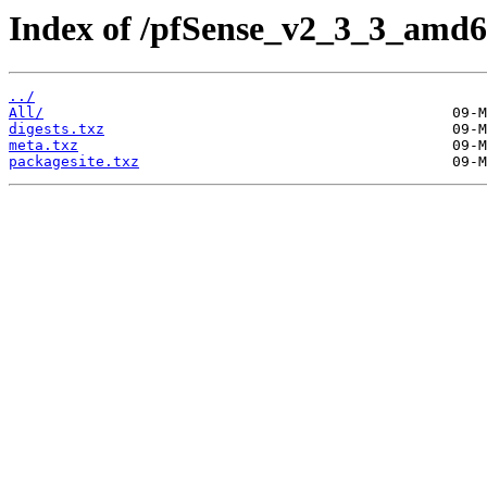
Index of /pfSense_v2_3_3_amd6
../
All/
digests.txz
meta.txz
packagesite.txz