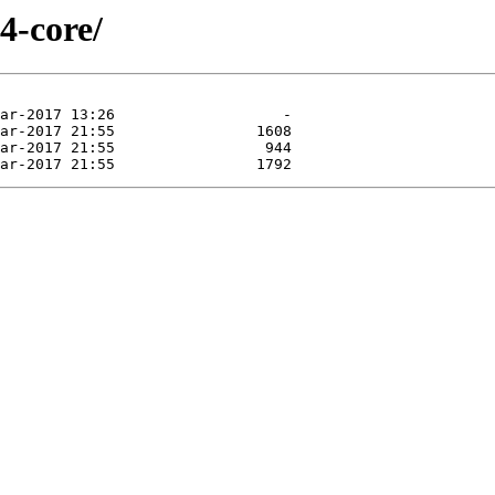
4-core/