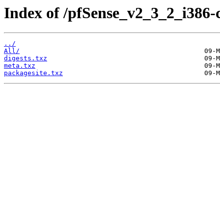
Index of /pfSense_v2_3_2_i386-
../
All/
digests.txz
meta.txz
packagesite.txz